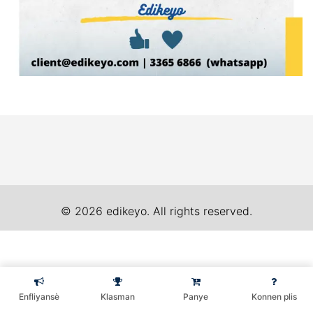
© 2026 edikeyo. All rights reserved.
Enfliyansè
Klasman
Panye
Konnen plis